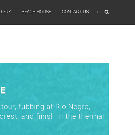
LLERY
BEACH HOUSE
CONTACT US
RE
 tour, tubbing at Río Negro,
orest, and finish in the thermal