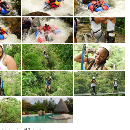
«
‹
of
2
›
»