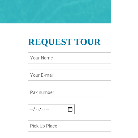
REQUEST TOUR