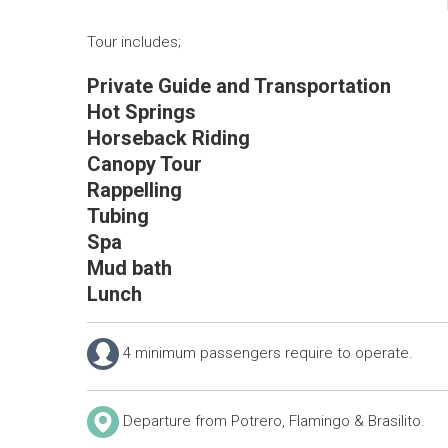
Tour includes;
Private Guide and Transportation
Hot Springs
Horseback Riding
Canopy Tour
Rappelling
Tubing
Spa
Mud bath
Lunch
4 minimum passengers require to operate.
Departure from Potrero, Flamingo & Brasilito.