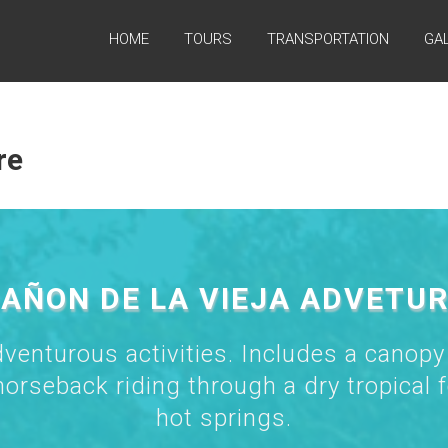
HOME
TOURS
TRANSPORTATION
GA
re
AÑON DE LA VIEJA ADVETU
dventurous activities. Includes a canopy
horseback riding through a dry tropical f
hot springs.