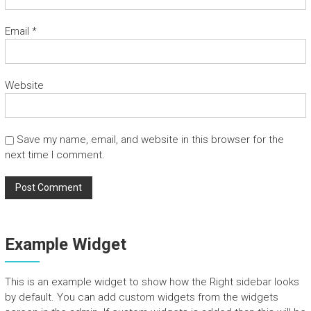
n
d
Email
*
T
o
u
r
Website
s
Save my name, email, and website in this browser for the
next time I comment.
Example Widget
This is an example widget to show how the Right sidebar looks
by default. You can add custom widgets from the widgets