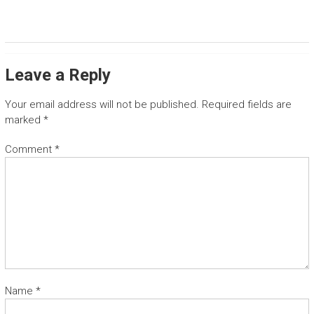
T
G
u
Leave a Reply
a
n
a
Your email address will not be published.
Required fields are
c
marked
*
a
s
Comment
*
t
e
t
r
a
n
s
f
e
Name
*
r
a