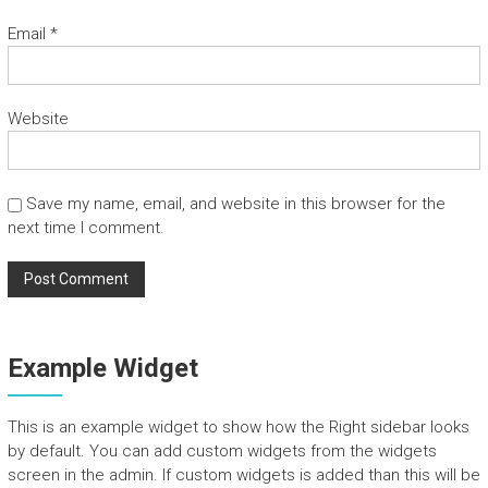
n
Email
*
d
T
o
u
Website
r
s
Save my name, email, and website in this browser for the
next time I comment.
Example Widget
This is an example widget to show how the Right sidebar looks
by default. You can add custom widgets from the widgets
screen in the admin. If custom widgets is added than this will be