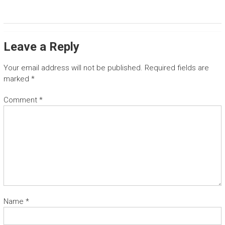
T
G
u
Leave a Reply
a
n
Your email address will not be published.
Required fields are
a
marked
*
c
a
Comment
*
s
t
e
t
r
a
n
s
f
e
Name
*
r
a