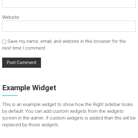
n
d
Website
T
o
u
r
Save my name, email, and website in this browser for the
s
next time I comment.
Example Widget
This is an example widget to show how the Right sidebar looks
by default. You can add custom widgets from the widgets
screen in the admin. If custom widgets is added than this will be
replaced by those widgets.