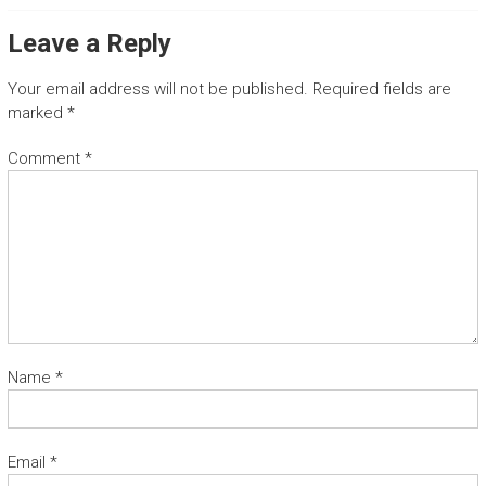
T
Leave a Reply
G
Your email address will not be published.
Required fields are
u
marked
*
a
n
Comment
*
a
c
a
s
t
e
t
r
a
n
Name
*
s
f
e
r
Email
*
a